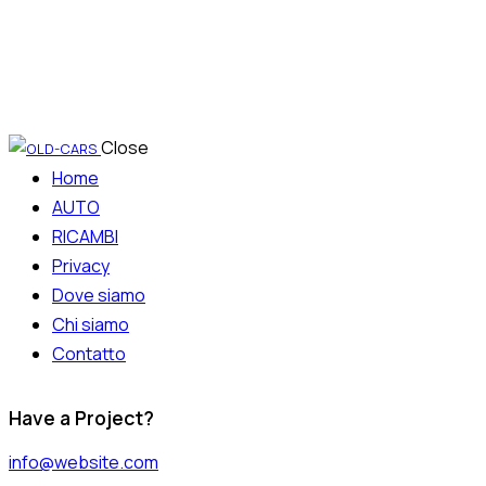
Close
Home
AUTO
RICAMBI
Privacy
Dove siamo
Chi siamo
Contatto
Have a Project?
info@website.com