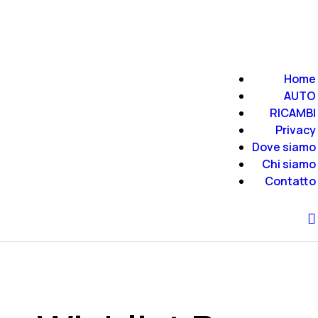
Home
AUTO
RICAMBI
Privacy
Dove siamo
Chi siamo
Contatto