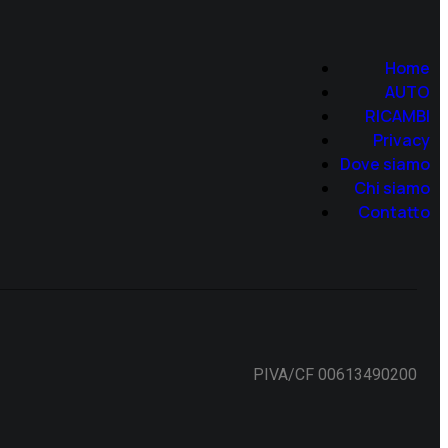
Home
AUTO
RICAMBI
Privacy
Dove siamo
Chi siamo
Contatto
PIVA/CF 00613490200