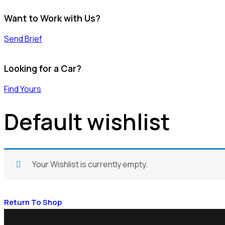
Want to Work with Us?
Send Brief
Looking for a Car?
Find Yours
Default wishlist
Your Wishlist is currently empty.
Return To Shop