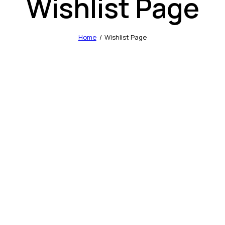
Wishlist Page
Home
Wishlist Page