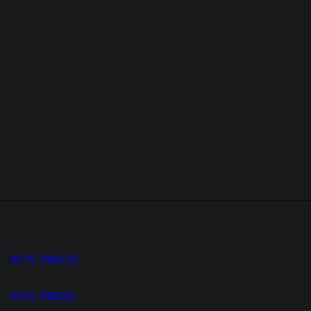
0375 7900 25
0375 790032