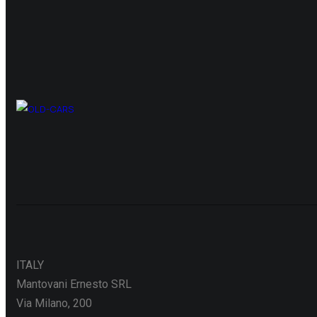
ITALY
Mantovani Ernesto SRL
Via Milano, 200