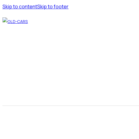
Skip to content
Skip to footer