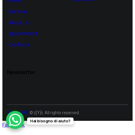
Home
Services
About Us
Appointment
Contacts
Newsletter
ThemeREX
© {{Y}}. All rights reserved.
Hai bisogno di aiuto?
Facebook