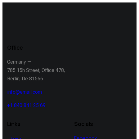
Office
Germany —
785 15h Street, Office 478,
Berlin, De 81566
info@email.com
+1 840 841 25 69
Links
Socials
Facebook